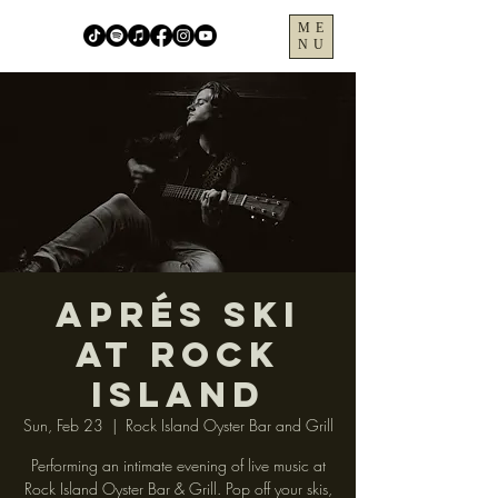
ME
NU
Aprés Ski
at Rock
Island
Sun, Feb 23
  |  
Rock Island Oyster Bar and Grill
Performing an intimate evening of live music at
Rock Island Oyster Bar & Grill. Pop off your skis,