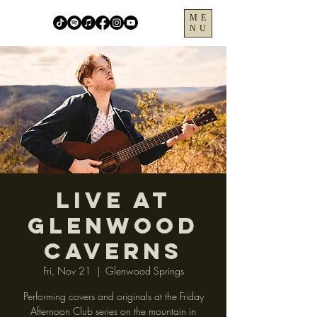
ME
NU
LIVE at
Glenwood
Caverns
Fri, Nov 21
  |  
Glenwood Springs
Performing covers and originals at the Friday
Afternoon Club series on the mountain in