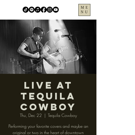
ME
NU
LIVE at
Tequila
Cowboy
Thu, Dec 22
  |  
Tequila Cowboy
Performing your favorite covers and maybe an
original or two in the heart of downtown